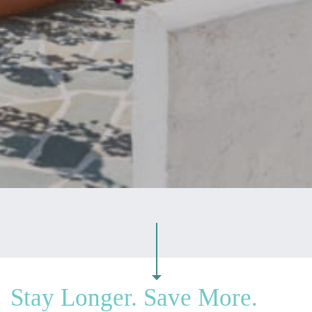
Stay Longer. Save More.