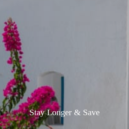
Stay Longer & Save