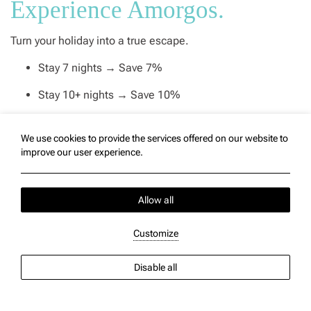
Experience Amorgos.
Turn your holiday into a true escape.
Stay 7 nights → Save 7%
Stay 10+ nights → Save 10%
More days, more sunsets, more moments to unwind at
Vigla.
We use cookies to provide the services offered on our website to
improve our user experience.
Available for selected room types. Limited availability.
Allow all
BOOK THIS OFFER
Customize
Disable all